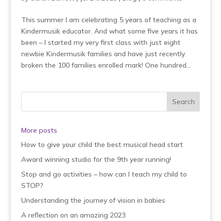
This summer I am celebrating 5 years of teaching as a
Kindermusik educator. And what some five years it has
been – I started my very first class with just eight
newbie Kindermusik families and have just recently
broken the 100 families enrolled mark! One hundred...
More posts
How to give your child the best musical head start
Award winning studio for the 9th year running!
Stop and go activities – how can I teach my child to
STOP?
Understanding the journey of vision in babies
A reflection on an amazing 2023