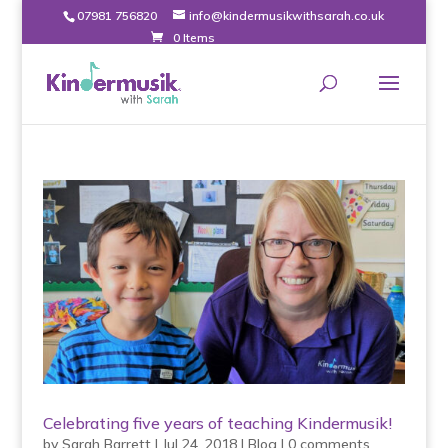
07981 756820
info@kindermusikwithsarah.co.uk
0 Items
Celebrating five years of teaching Kindermusik!
by
Sarah Barrett
|
Jul 24, 2018
|
Blog
|
0 comments