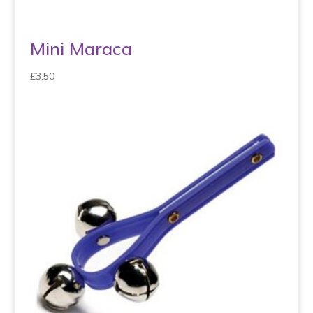
Mini Maraca
£
3.50