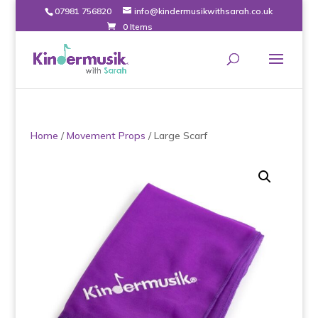
07981 756820
info@kindermusikwithsarah.co.uk
0 Items
Home
/
Movement Props
/ Large Scarf