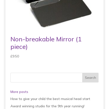
Non-breakable Mirror (1
piece)
£
9.50
More posts
How to give your child the best musical head start
Award winning studio for the 9th year running!