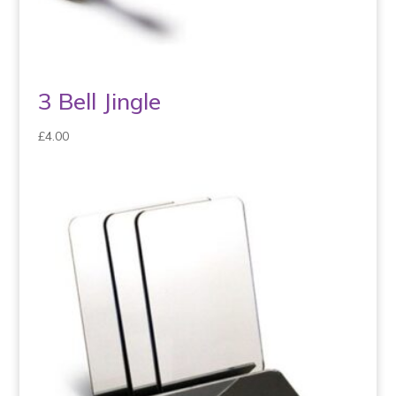
3 Bell Jingle
£
4.00