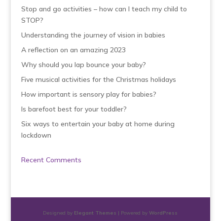
Stop and go activities – how can I teach my child to
STOP?
Understanding the journey of vision in babies
A reflection on an amazing 2023
Why should you lap bounce your baby?
Five musical activities for the Christmas holidays
How important is sensory play for babies?
Is barefoot best for your toddler?
Six ways to entertain your baby at home during
lockdown
Recent Comments
Designed by
Elegant Themes
| Powered by
WordPress