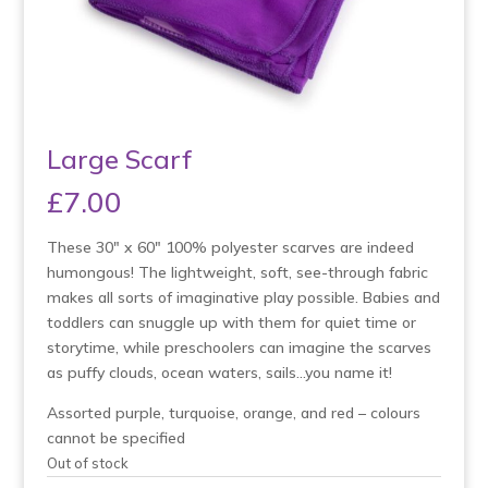
Large Scarf
£
7.00
These 30″ x 60″ 100% polyester scarves are indeed
humongous! The lightweight, soft, see-through fabric
makes all sorts of imaginative play possible. Babies and
toddlers can snuggle up with them for quiet time or
storytime, while preschoolers can imagine the scarves
as puffy clouds, ocean waters, sails…you name it!
Assorted purple, turquoise, orange, and red – colours
cannot be specified
Out of stock