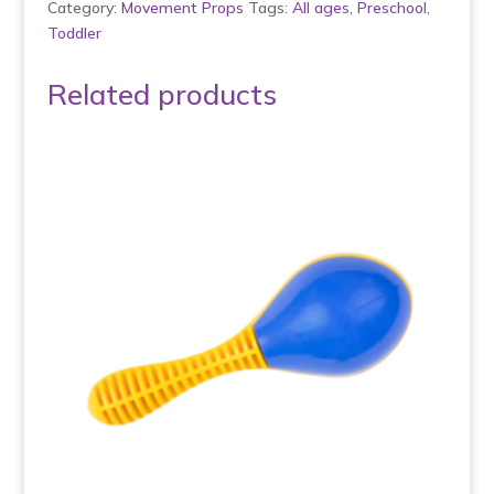
Category:
Movement Props
Tags:
All ages
,
Preschool
,
Toddler
Related products