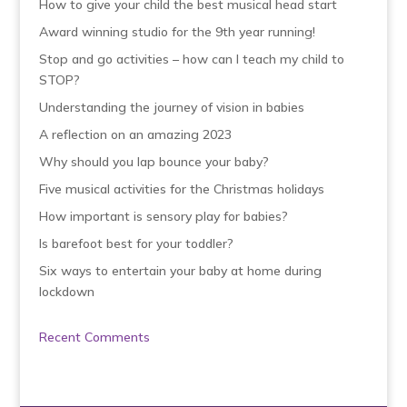
How to give your child the best musical head start
Award winning studio for the 9th year running!
Stop and go activities – how can I teach my child to
STOP?
Understanding the journey of vision in babies
A reflection on an amazing 2023
Why should you lap bounce your baby?
Five musical activities for the Christmas holidays
How important is sensory play for babies?
Is barefoot best for your toddler?
Six ways to entertain your baby at home during
lockdown
Recent Comments