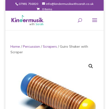
07981 756820
info@kindermusikwithsarah.co.uk
0 Items
Home
/
Percussion
/
Scrapers
/ Guiro Shaker with
Scraper