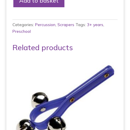
Add to basket
Shaker
with
Scraper
quantity
Categories:
Percussion
,
Scrapers
Tags:
3+ years
,
Preschool
Related products