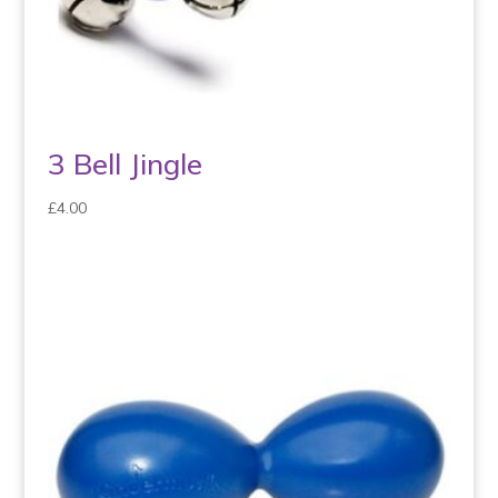
3 Bell Jingle
£
4.00