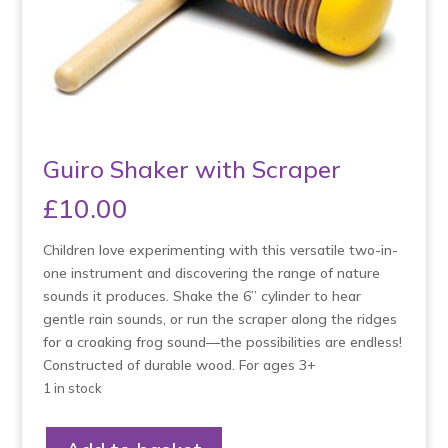
Guiro Shaker with Scraper
£
10.00
Children love experimenting with this versatile two-in-
one instrument and discovering the range of nature
sounds it produces. Shake the 6” cylinder to hear
gentle rain sounds, or run the scraper along the ridges
for a croaking frog sound—the possibilities are endless!
Constructed of durable wood. For ages 3+
1 in stock
Guiro