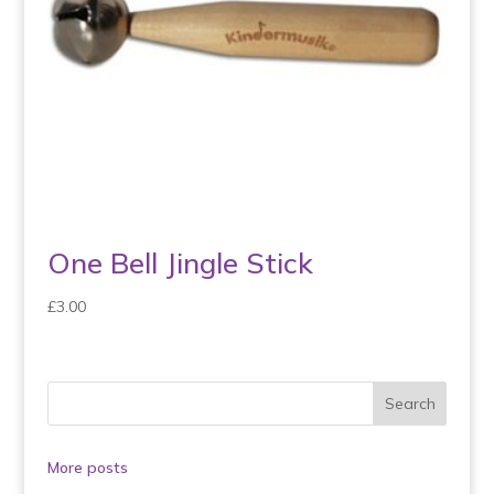
One Bell Jingle Stick
£
3.00
More posts