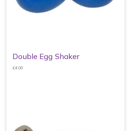
Double Egg Shaker
£
4.00