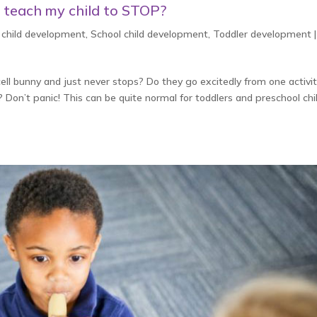
I teach my child to STOP?
 child development
,
School child development
,
Toddler development
cell bunny and just never stops? Do they go excitedly from one activit
on’t panic! This can be quite normal for toddlers and preschool chi