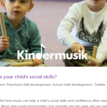
your child’s social skills?
ent
,
Preschool child development
,
School child development
,
Toddler
or how music can help a child’s social skills and confidence after see
 Music and social opportunties Just recently, my ten-year-old son joi