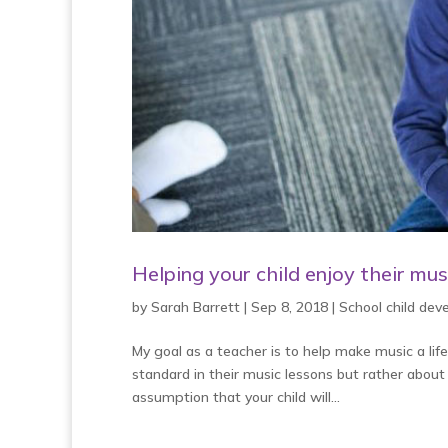
Helping your child enjoy their mus
by
Sarah Barrett
|
Sep 8, 2018
|
School child de
My goal as a teacher is to help make music a lif
standard in their music lessons but rather about
assumption that your child will...