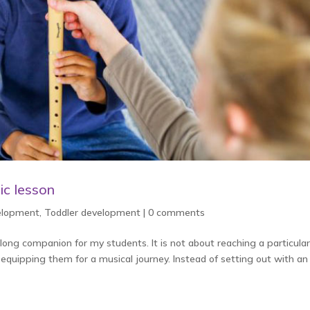
ic lesson
velopment
,
Toddler development
|
0 comments
elong companion for my students. It is not about reaching a particular
 equipping them for a musical journey. Instead of setting out with an