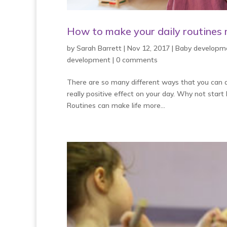
How to make your daily routines m
by
Sarah Barrett
|
Nov 12, 2017
|
Baby developm
development
|
0 comments
There are so many different ways that you can ad
really positive effect on your day. Why not start
Routines can make life more...