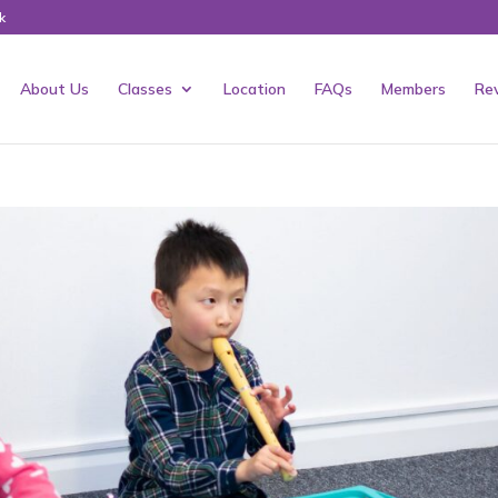
k
About Us
Classes
Location
FAQs
Members
Re