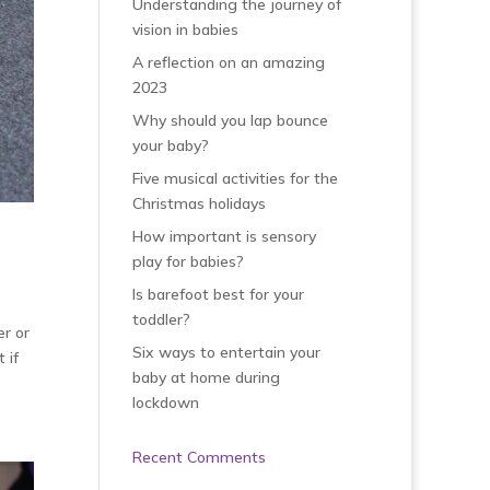
Understanding the journey of
vision in babies
A reflection on an amazing
2023
Why should you lap bounce
your baby?
Five musical activities for the
Christmas holidays
How important is sensory
play for babies?
Is barefoot best for your
toddler?
er or
Six ways to entertain your
 if
baby at home during
lockdown
Recent Comments