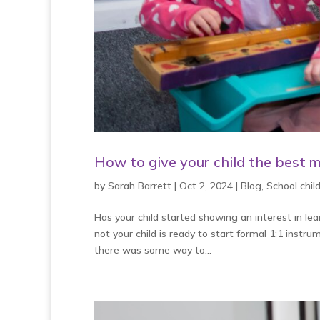
How to give your child the best m
by
Sarah Barrett
|
Oct 2, 2024
|
Blog
,
School chi
Has your child started showing an interest in le
not your child is ready to start formal 1:1 instr
there was some way to...