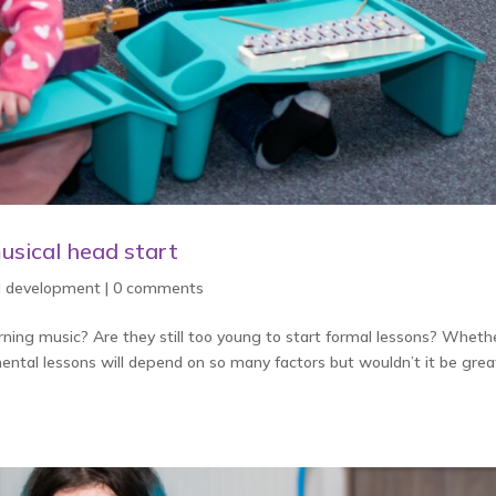
usical head start
ld development
|
0 comments
arning music? Are they still too young to start formal lessons? Wheth
umental lessons will depend on so many factors but wouldn’t it be great