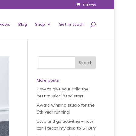
0 Items
views
Blog
Shop
Get in touch
More posts
How to give your child the
best musical head start
Award winning studio for the
9th year running!
Stop and go activities – how
can I teach my child to STOP?