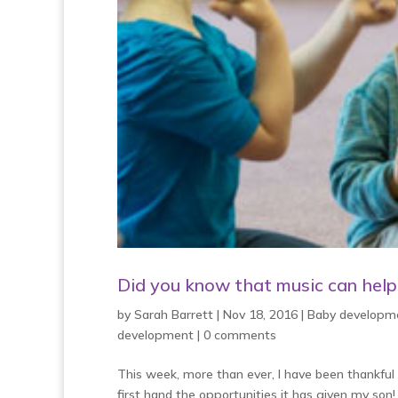
Did you know that music can helps 
by
Sarah Barrett
|
Nov 18, 2016
|
Baby developm
development
|
0 comments
This week, more than ever, I have been thankful f
first hand the opportunities it has given my son!