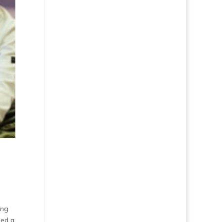
ing
ned a