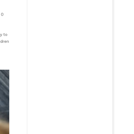
|
0
y to
ldren