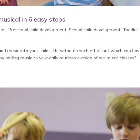
usical in 6 easy steps
ent
,
Preschool child development
,
School child development
,
Toddler
d music into your child’s life without much effort but which can hav
 by adding music to your daily routines outside of our music classes?