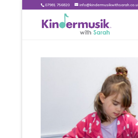
07981 756820
info@kindermusikwithsarah.co.u