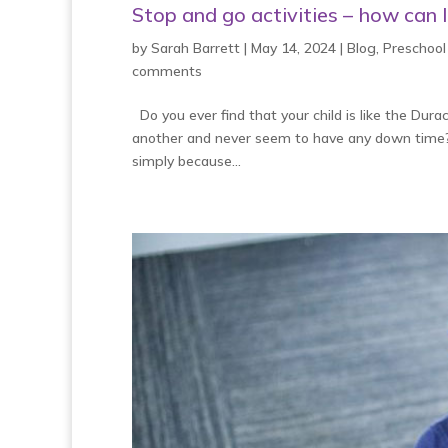
Stop and go activities – how can 
by
Sarah Barrett
|
May 14, 2024
|
Blog
,
Preschool
comments
Do you ever find that your child is like the Dura
another and never seem to have any down time? D
simply because...