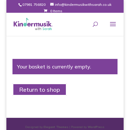
07981 756820
info@kindermusikwithsarah.co.uk
0 Items
Your basket is currently empty.
Return to shop
Designed by
Elegant Themes
| Powered by
WordPress